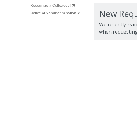
Recognize a Colleague!
New Requ
Notice of Nondiscrimination
We recently lear
when requesting