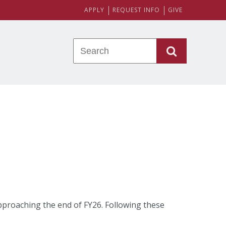
APPLY
REQUEST INFO
GIVE
 approaching the end of FY26. Following these