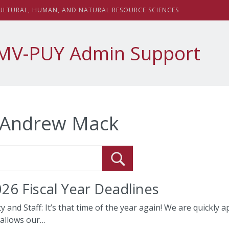
sity
ULTURAL,
H
UMAN, AND
N
ATURAL
R
ESOURCE
S
CIENCES
MV-PUY Admin Support
Andrew Mack
6 Fiscal Year Deadlines
ty and Staff: It’s that time of the year again! We are quickly
 allows our…