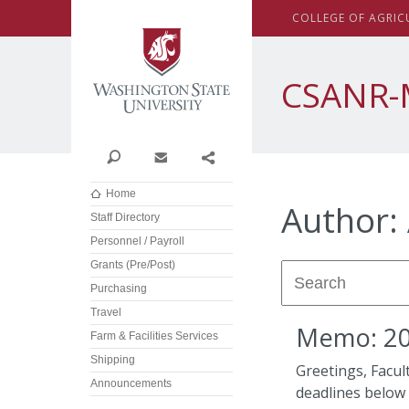
Washington State Univer
C
OLLEGE OF
A
GRIC
CSANR-
Search
Contact
Share
Home
Author:
Staff Directory
Personnel / Payroll
Grants (Pre/Post)
Purchasing
Travel
Memo: 202
Farm & Facilities Services
Shipping
Greetings, Facul
Announcements
deadlines below