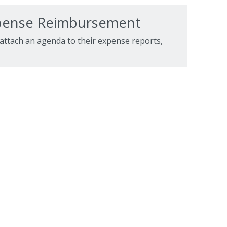
xpense Reimbursement
 attach an agenda to their expense reports,