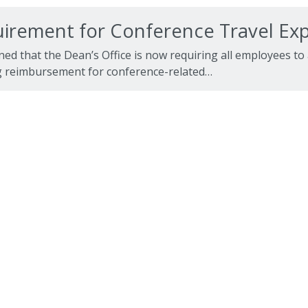
irement for Conference Travel E
ned that the Dean’s Office is now requiring all employees to
 reimbursement for conference-related…