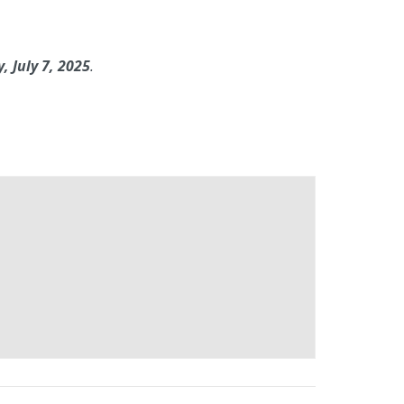
 July 7, 2025
.