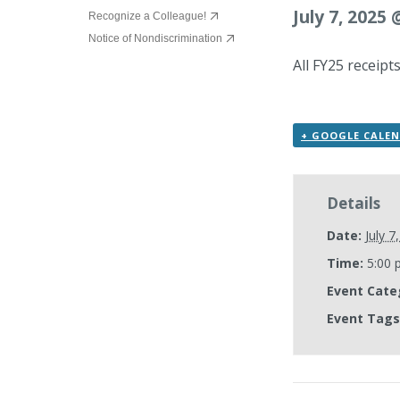
July 7, 2025
Recognize a Colleague!
Notice of Nondiscrimination
All FY25 receip
+ GOOGLE CALE
Details
Date:
July 7
Time:
5:00 
Event Cate
Event Tags