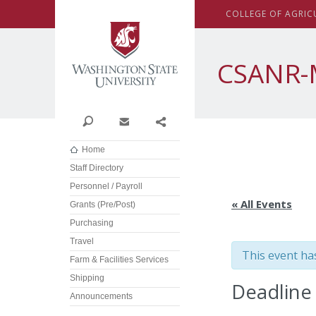
Washington State Univer
C
OLLEGE OF
A
GRIC
CSANR-
Search
Contact
Share
Home
Staff Directory
Personnel / Payroll
« All Events
Grants (Pre/Post)
Purchasing
Travel
This event ha
Farm & Facilities Services
Shipping
Deadline
Announcements