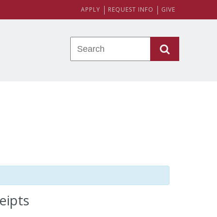
APPLY
REQUEST INFO
GIVE
eipts