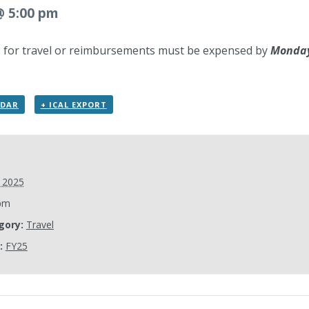
 @ 5:00 pm
ts for travel or reimbursements must be expensed by
Monday,
NDAR
+ ICAL EXPORT
, 2025
pm
gory:
Travel
:
FY25