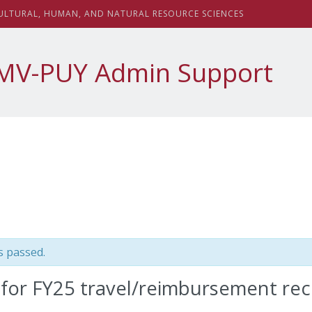
sity
ULTURAL,
H
UMAN, AND
N
ATURAL
R
ESOURCE
S
CIENCES
MV-PUY Admin Support
s passed.
 for FY25 travel/reimbursement rec