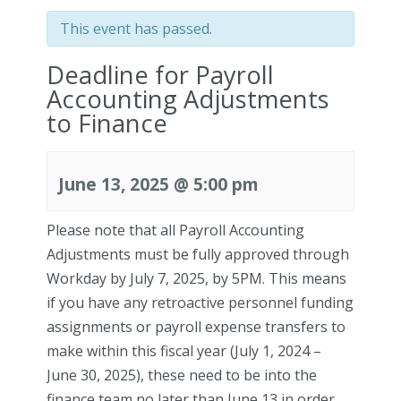
This event has passed.
Deadline for Payroll
Accounting Adjustments
to Finance
June 13, 2025 @ 5:00 pm
Please note that all Payroll Accounting
Adjustments must be fully approved through
Workday by July 7, 2025, by 5PM. This means
if you have any retroactive personnel funding
assignments or payroll expense transfers to
make within this fiscal year (July 1, 2024 –
June 30, 2025), these need to be into the
finance team
no later than June 13 in order