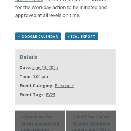
for the Workday action to be initiated and
approved at all levels on time.
+ GOOGLE CALENDAR
+ ICAL EXPORT
Details
Date:
June 13, 2025
Time:
5:00 pm
Event Category:
Personnel
Event Tags:
FY25
«
Deadline for
Cutoff for Online
grant accounting
Orders (budgets
adjustments
ending June 30)
»