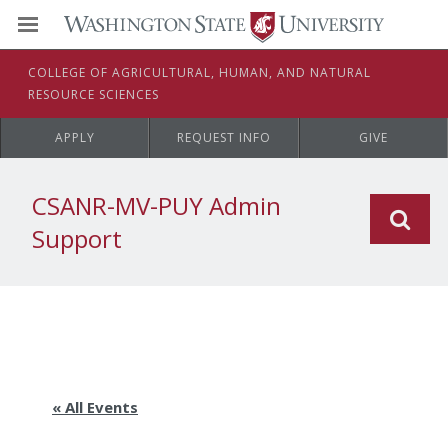
C
OLLEGE OF
A
GRICULTURAL,
H
UMAN, AND
N
ATURAL
R
ESOURCE
S
CIENCES
APPLY
REQUEST INFO
GIVE
CSANR-MV-PUY Admin
Support
« All Events