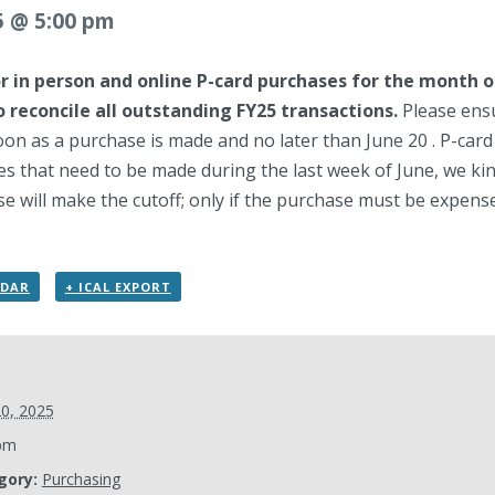
5 @ 5:00 pm
or in person and online P-card purchases for the month o
o reconcile all outstanding FY25 transactions.
Please ensu
oon as a purchase is made and no later than June 20 . P-card
s that need to be made during the last week of June, we kin
e will make the cutoff; only if the purchase must be expensed 
NDAR
+ ICAL EXPORT
20, 2025
pm
gory:
Purchasing