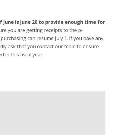
f June is June 20 to provide enough time for
re you are getting receipts to the p-
 purchasing can resume July 1. If you have any
dly ask that you contact our team to ensure
in this fiscal year.