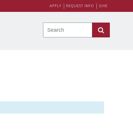
APPLY
REQUEST INFO
GIVE