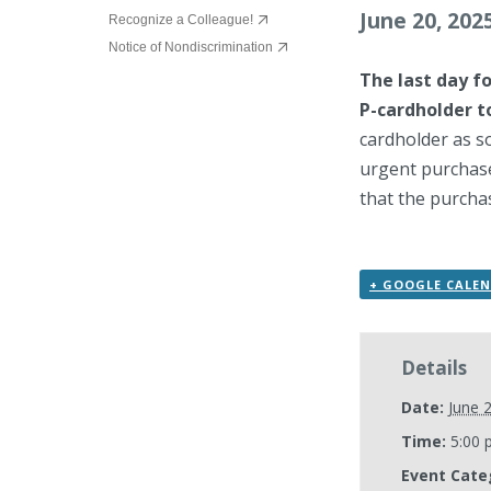
June 20, 202
Recognize a Colleague!
Notice of Nondiscrimination
The last day f
P-cardholder t
cardholder as s
urgent purchase
that the purchas
+ GOOGLE CALE
Details
Date:
June 
Time:
5:00 
Event Cate