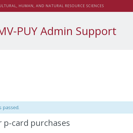
sity
ULTURAL,
H
UMAN, AND
N
ATURAL
R
ESOURCE
S
CIENCES
MV-PUY Admin Support
s passed.
r p-card purchases