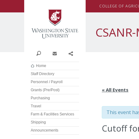
Washington State Univer
C
OLLEGE OF
A
GRIC
CSANR-
Search
Contact
Share
Home
Staff Directory
Personnel / Payroll
« All Events
Grants (Pre/Post)
Purchasing
Travel
This event ha
Farm & Facilities Services
Shipping
Cutoff fo
Announcements